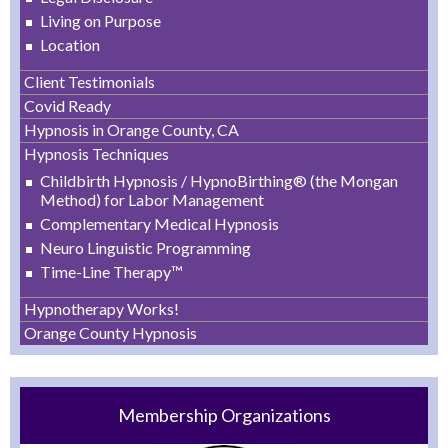
Living on Purpose
Location
Client Testimonials
Covid Ready
Hypnosis in Orange County, CA
Hypnosis Techniques
Childbirth Hypnosis / HypnoBirthing® (the Mongan
Method) for Labor Management
Complementary Medical Hypnosis
Neuro Linguistic Programming
Time-Line Therapy™
Hypnotherapy Works!
Orange County Hypnosis
Membership Organizations