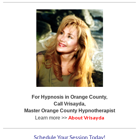
For Hypnosis in Orange County,
Call Vrisayda,
Master Orange County Hypnotherapist
About Vrisayda
Learn more >>
Schedule Your Session Today!