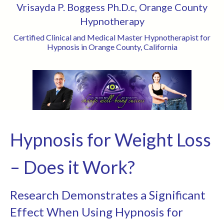
Vrisayda P. Boggess Ph.D.c, Orange County
Hypnotherapy
Certified Clinical and Medical Master Hypnotherapist for
Hypnosis in Orange County, California
Hypnosis for Weight Loss
– Does it Work?
Research Demonstrates a Significant
Effect When Using Hypnosis for