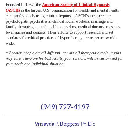
Founded in 1957, the
American Society of Clinical Hypnosis
(ASCH)
is the largest U.S. organization for health and mental health
care professionals using clinical hypnosis. ASCH’s members are
psychologists, psychiatrists, clinical social workers, marriage and
family therapists, mental health counselors, medical doctors, master’s
level nurses and dentists. Their efforts to support research and set
standards for ethical practices of hypnotherapy are respected world-
wide.
* Because people are all different, as with all therapeutic tools, results
may vary. Therefore for best results, your sessions will be customized for
your needs and individual situation.
(949) 727-4197
Vrisayda P. Boggess Ph.D.c