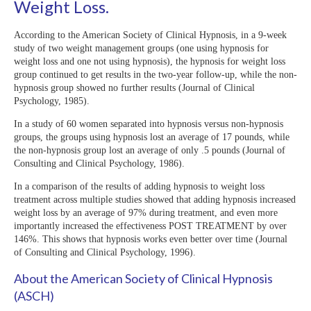
Weight Loss.
According to the American Society of Clinical Hypnosis, in a 9-week
study of two weight management groups (one using hypnosis for
weight loss and one not using hypnosis), the hypnosis for weight loss
group continued to get results in the two-year follow-up, while the non-
hypnosis group showed no further results (Journal of Clinical
Psychology, 1985).
In a study of 60 women separated into hypnosis versus non-hypnosis
groups, the groups using hypnosis lost an average of 17 pounds, while
the non-hypnosis group lost an average of only .5 pounds (Journal of
Consulting and Clinical Psychology, 1986).
In a comparison of the results of adding hypnosis to weight loss
treatment across multiple studies showed that adding hypnosis increased
weight loss by an average of 97% during treatment, and even more
importantly increased the effectiveness POST TREATMENT by over
146%. This shows that hypnosis works even better over time (Journal
of Consulting and Clinical Psychology, 1996).
About the American Society of Clinical Hypnosis
(ASCH)