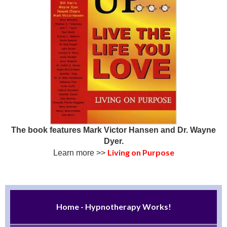
The book features Mark Victor Hansen and Dr. Wayne
Dyer.
Living on Purpose
Learn more >>
Home - Hypnotherapy Works!