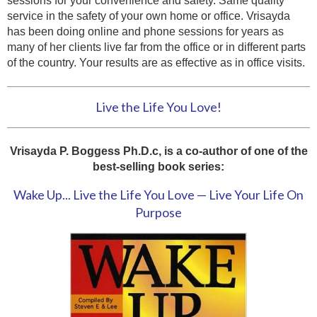
sessions for your convenience and safety. Same quality
service in the safety of your own home or office. Vrisayda
has been doing online and phone sessions for years as
many of her clients live far from the office or in different parts
of the country. Your results are as effective as in office visits.
Live the Life You Love!
Vrisayda P. Boggess Ph.D.c, is a co-author of one of the
best-selling book series:
Wake Up... Live the Life You Love — Live Your Life On
Purpose