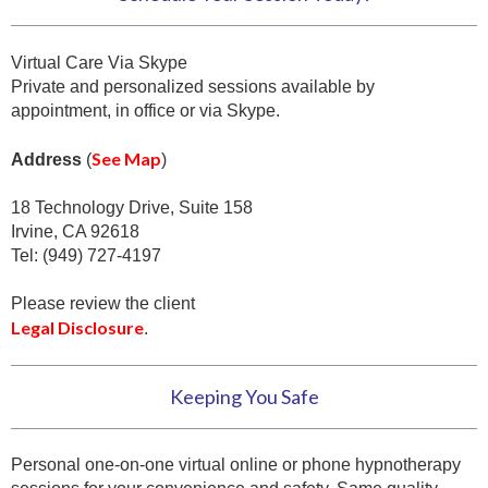
Virtual Care Via Skype
Private and personalized sessions available by
appointment, in office or via Skype.
See Map
Address
(
)
18 Technology Drive, Suite 158
Irvine, CA 92618
Tel: (949) 727-4197
Please review the client
Legal Disclosure
.
Keeping You Safe
Personal one-on-one virtual online or phone hypnotherapy