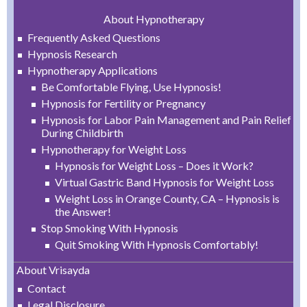
About Hypnotherapy
Frequently Asked Questions
Hypnosis Research
Hypnotherapy Applications
Be Comfortable Flying, Use Hypnosis!
Hypnosis for Fertility or Pregnancy
Hypnosis for Labor Pain Management and Pain Relief
During Childbirth
Hypnotherapy for Weight Loss
Hypnosis for Weight Loss – Does it Work?
Virtual Gastric Band Hypnosis for Weight Loss
Weight Loss in Orange County, CA – Hypnosis is
the Answer!
Stop Smoking With Hypnosis
Quit Smoking With Hypnosis Comfortably!
About Vrisayda
Contact
Legal Disclosure